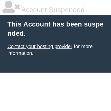
Account Suspended
This Account has been suspe
nded.
Contact your hosting provider
for more
information.