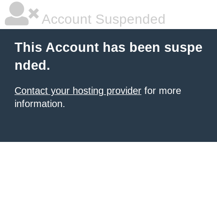
Account Suspended
This Account has been suspe
nded.
Contact your hosting provider
for more
information.