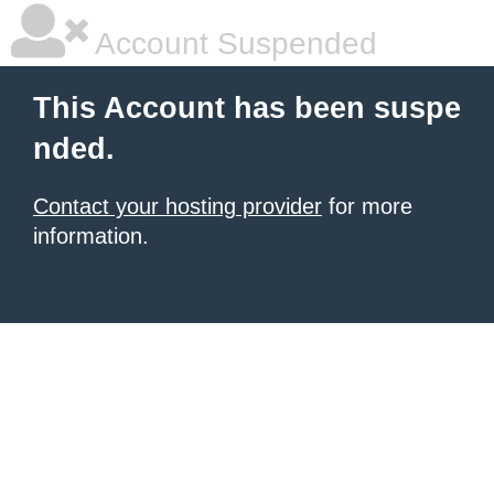
Account Suspended
This Account has been suspe
nded.
Contact your hosting provider
for more
information.