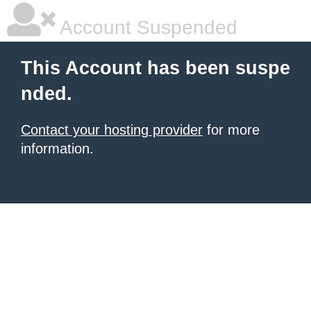
Account Suspended
This Account has been suspe
nded.
Contact your hosting provider
for more
information.