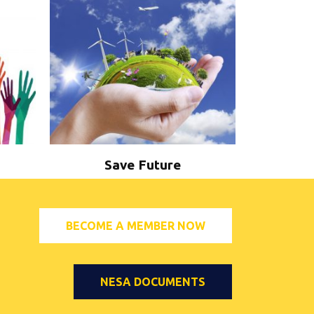
Save Future
BECOME A MEMBER NOW
NESA DOCUMENTS