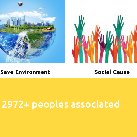
Save Environment
Social Cause
 2972+ peoples associated