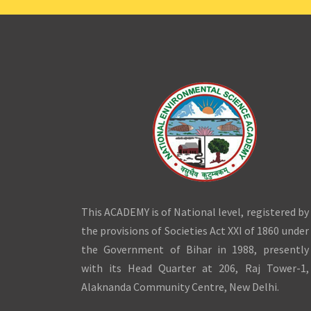
This ACADEMY is of National level, registered by
the provisions of Societies Act XXI of 1860 under
the Government of Bihar in 1988, presently
with its Head Quarter at 206, Raj Tower-1,
Alaknanda Community Centre, New Delhi.