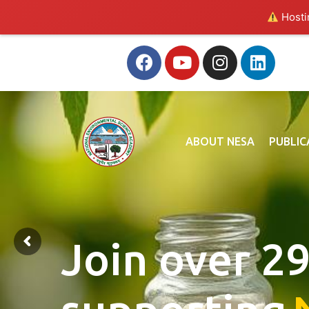
Hostin
ABOUT NESA
PUBLIC