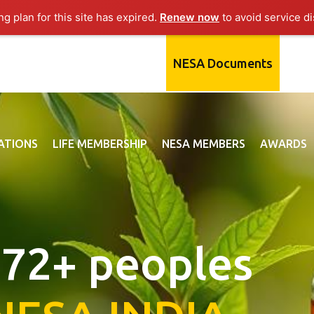
g plan for this site has expired.
Renew now
to avoid service di
NESA Documents
ATIONS
LIFE MEMBERSHIP
NESA MEMBERS
AWARDS