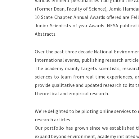
Various eminent personalities had graced the Aca
(Former Dean, Faculty of Science), Jamia Hamdar
10 State Chapter. Annual Awards offered are Fell
Junior Scientists of year Awards. NESA publicatio
Abstracts.
Over the past three decade National Environment
International events, publishing research articl
The academy mainly targets scientists, research
sciences to learn from real time experiences, a
provide qualitative and updated research to its 
theoretical and empirical research.
We’re delighted to be piloting online services t
research articles.
Our portfolio has grown since we established 
expand beyond environment, academy initiated with