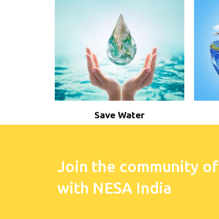
Save Water
Join the community of
with NESA India