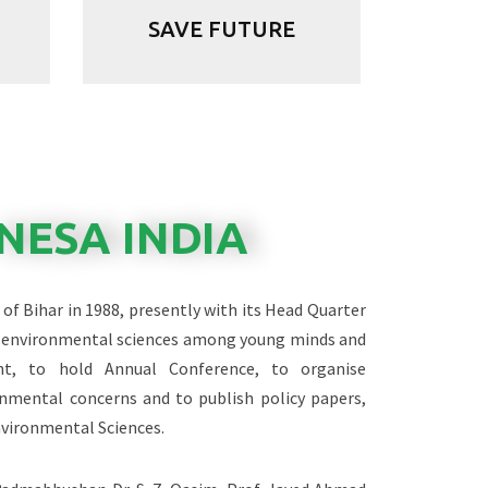
SAVE FUTURE
NESA INDIA
of Bihar in 1988, presently with its Head Quarter
of environmental sciences among young minds and
nt, to hold Annual Conference, to organise
nmental concerns and to publish policy papers,
nvironmental Sciences.