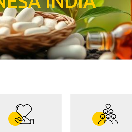
N
E
S
A
I
N
D
I
A