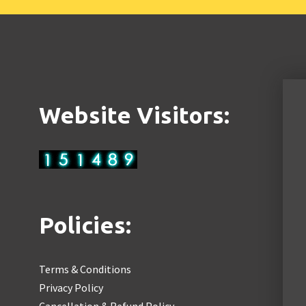
Website Visitors:
Policies:
Terms & Conditions
Privacy Policy
Cancellation & Refund Policy