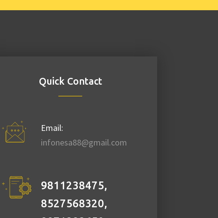
Quick Contact
Email:
infonesa88@gmail.com
9811238475,
8527568320,