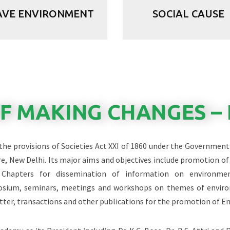
AVE ENVIRONMENT
SOCIAL CAUSE
OF MAKING CHANGES – 
 the provisions of Societies Act XXI of 1860 under the Government 
e, New Delhi. Its major aims and objectives include promotion 
e Chapters for dissemination of information on environme
posium, seminars, meetings and workshops on themes of enviro
tter, transactions and other publications for the promotion of E