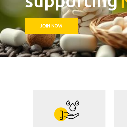
JOIN NOW