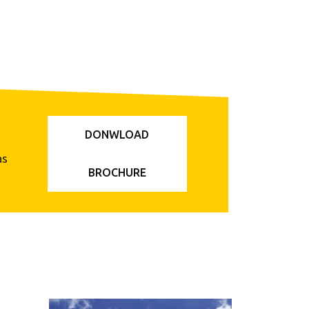
DONWLOAD
as
BROCHURE