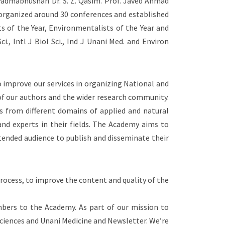
d Padmabhushan Dr. S. Z. Qasim. Prof. Javed Ahmad
 organized around 30 conferences and established
ts of the Year, Environmentalists of the Year and
i., Intl J Biol Sci., Ind J Unani Med. and Environ
 improve our services in organizing National and
 of our authors and the wider research community.
ts from different domains of applied and natural
and experts in their fields. The Academy aims to
ntended audience to publish and disseminate their
rocess, to improve the content and quality of the
bers to the Academy. As part of our mission to
 sciences and Unani Medicine and Newsletter. We’re