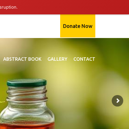
sruption.
Donate Now
ABSTRACT BOOK
GALLERY
CONTACT