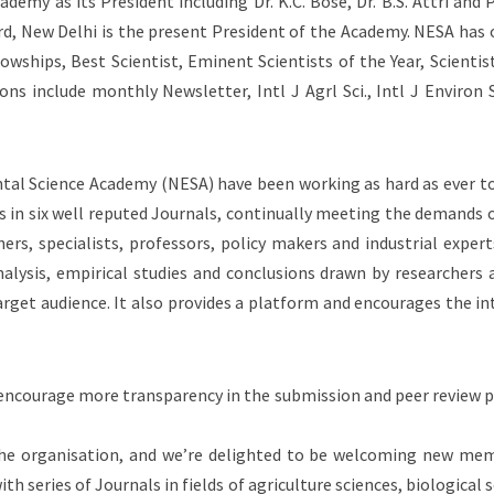
demy as its President including Dr. K.C. Bose, Dr. B.S. Attri an
d, New Delhi is the present President of the Academy. NESA has
owships, Best Scientist, Eminent Scientists of the Year, Scientis
ns include monthly Newsletter, Intl J Agrl Sci., Intl J Environ Sc
al Science Academy (NESA) have been working as hard as ever to
es in six well reputed Journals, continually meeting the demands
ers, specialists, professors, policy makers and industrial exper
nalysis, empirical studies and conclusions drawn by researchers 
target audience. It also provides a platform and encourages the i
o encourage more transparency in the submission and peer review p
the organisation, and we’re delighted to be welcoming new mem
 series of Journals in fields of agriculture sciences, biological