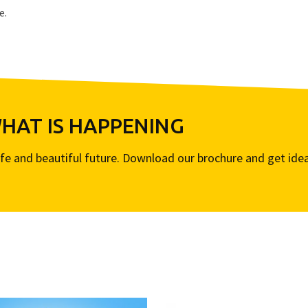
e.
AT IS HAPPENING
life and beautiful future. Download our brochure and get ide