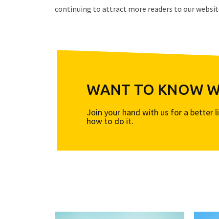
continuing to attract more readers to our websit
WANT TO KNOW WH
Join your hand with us for a better 
how to do it.