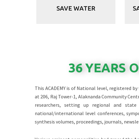
SAVE WATER
S
36 YEARS 
This ACADEMY is of National level, registered by
at 206, Raj Tower-1, Alaknanda Community Centr
researchers, setting up regional and stat
national/international level conferences, sym
synthesis volumes, proceedings, journals, newsle