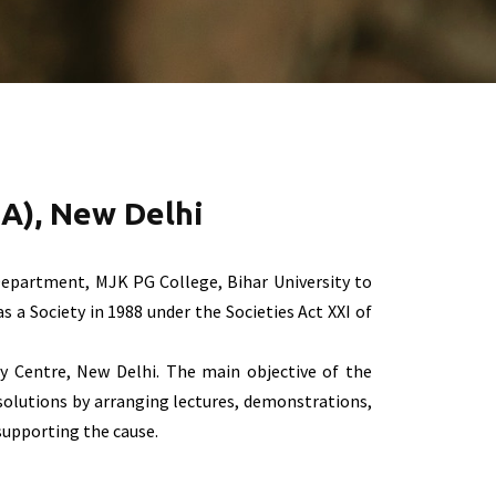
A), New Delhi
epartment, MJK PG College, Bihar University to
 a Society in 1988 under the Societies Act XXI of
y Centre, New Delhi. The main objective of the
solutions by arranging lectures, demonstrations,
supporting the cause.