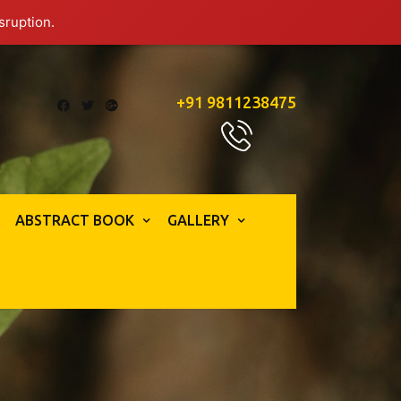
sruption.
+91 9811238475
ABSTRACT BOOK
GALLERY