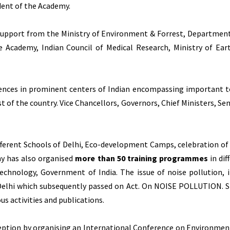
dent of the Academy.
 support from the Ministry of Environment & Forrest, Department 
ce Academy, Indian Council of Medical Research, Ministry of E
nces in prominent centers of Indian encompassing important to
 of the country. Vice Chancellors, Governors, Chief Ministers, Sen
different Schools of Delhi, Eco-development Camps, celebration o
my has also organised
more than 50 training programmes
in dif
chnology, Government of India. The issue of noise pollution, i
Delhi which subsequently passed on Act. On NOISE POLLUTION. 
s activities and publications.
ception by organising an International Conference on Environ