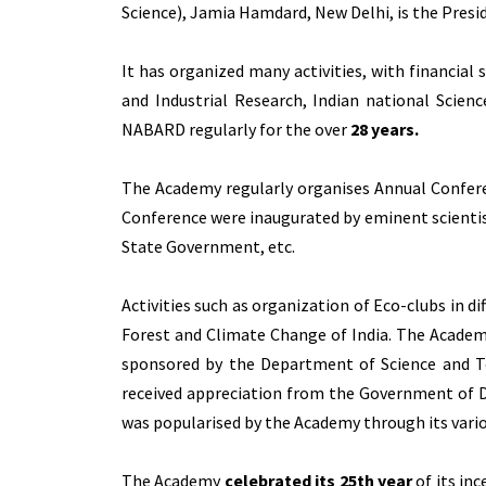
Science), Jamia Hamdard, New Delhi, is the Presi
It has organized many activities, with financial
and Industrial Research, Indian national Scien
NABARD regularly for the over
28 years.
The Academy regularly organises Annual Confere
Conference were inaugurated by eminent scientist
State Government, etc.
Activities such as organization of Eco-clubs in 
Forest and Climate Change of India. The Acade
sponsored by the Department of Science and Te
received appreciation from the Government of 
was popularised by the Academy through its variou
The Academy
celebrated its 25th year
of its in