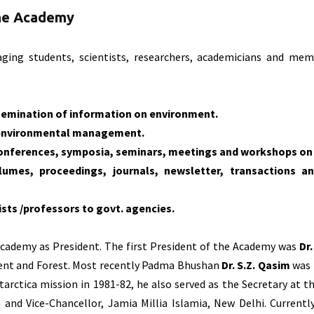
the Academy
ing students, scientists, researchers, academicians and me
semination of information on environment.
 environmental management.
 conferences, symposia, seminars, meetings and workshops o
lumes, proceedings, journals, newsletter, transactions a
ts /professors to govt. agencies.
Academy as President. The first President of the Academy was
Dr
ment and Forest. Most recently Padma Bhushan
Dr. S.Z. Qasim
was 
tarctica mission in 1981-82, he also served as the Secretary at
nd Vice-Chancellor, Jamia Millia Islamia, New Delhi. Currentl