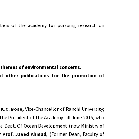
mbers of the academy for pursuing research on
n themes of environmental concerns.
nd other publications for the promotion of
. K.C. Bose,
Vice-Chancellor of Ranchi University;
the President of the Academy till June 2015, who
 the Dept. Of Ocean Development (now Ministry of
y
Prof. Javed Ahmad,
(Former Dean, Faculty of