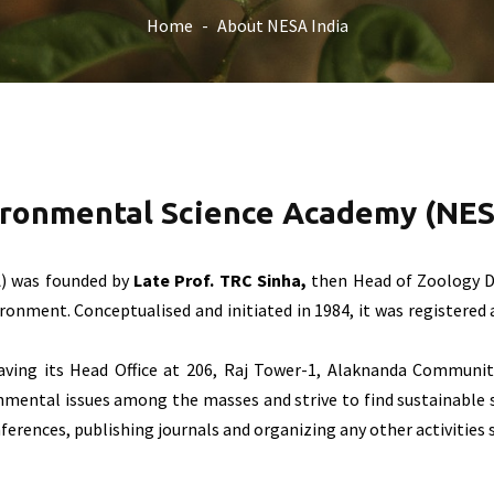
Home
About NESA India
ironmental Science Academy (NES
) was founded by
Late Prof. TRC Sinha,
then Head of Zoology D
nment. Conceptualised and initiated in 1984, it was registered as
having its Head Office at 206, Raj Tower-1, Alaknanda Communit
mental issues among the masses and strive to find sustainable 
rences, publishing journals and organizing any other activities 