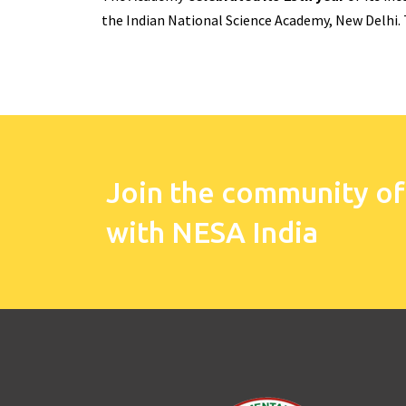
the Indian National Science Academy, New Delhi.
Join the community of
with NESA India