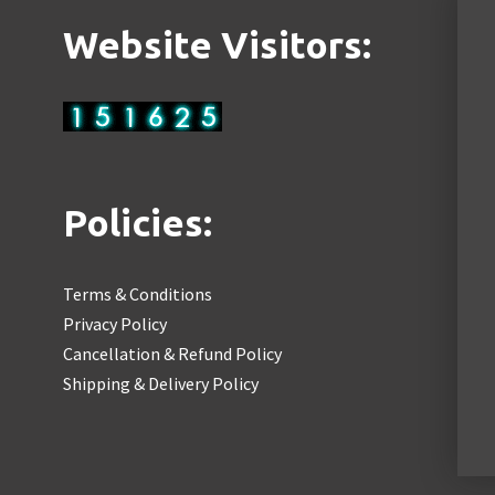
Website Visitors:
Policies:
Terms & Conditions
Privacy Policy
Cancellation & Refund Policy
Shipping & Delivery Policy