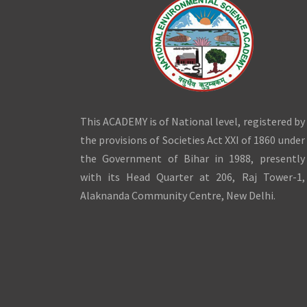
This ACADEMY is of National level, registered by
the provisions of Societies Act XXI of 1860 under
the Government of Bihar in 1988, presently
with its Head Quarter at 206, Raj Tower-1,
Alaknanda Community Centre, New Delhi.