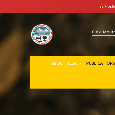
Hostin
Click Here If
ABOUT NESA
PUBLICATION