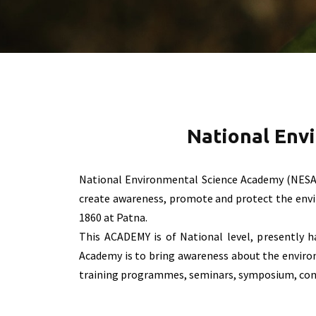
National Env
National Environmental Science Academy (NESA
create awareness, promote and protect the enviro
1860 at Patna.
This ACADEMY is of National level, presently 
Academy is to bring awareness about the environ
training programmes, seminars, symposium, confe