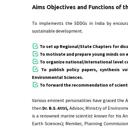
Aims Objectives and Functions of 
To implements the SDDGs in India by encourag
sustainable development.
To set up Regional/State Chapters for dis
To motivate and prepare young minds on
To organize national/international level
To publish policy papers, synthesis vo
Environmental Sciences.
To forward the recommendation of scientis
Various eminent personalities have graced the 
then
Dr. B.S. Attri,
Advisor, Ministry of Environ
is a renowned marine scientist known for his An
Earth Sciences); Member, Planning Commission a