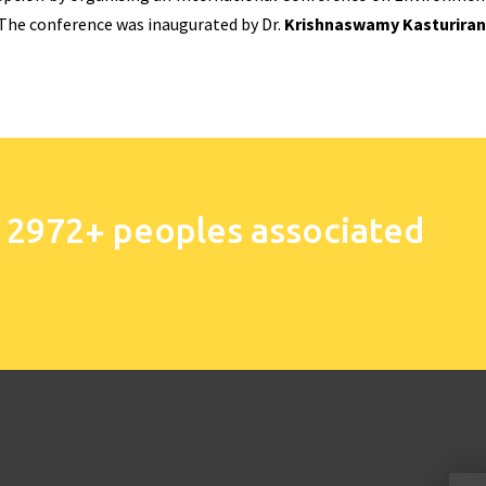
 The conference was inaugurated by Dr.
Krishnaswamy Kasturira
 2972+ peoples associated