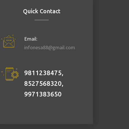
Quick Contact
Email:
infonesa88@gmail.com
9811238475,
8527568320,
9971383650