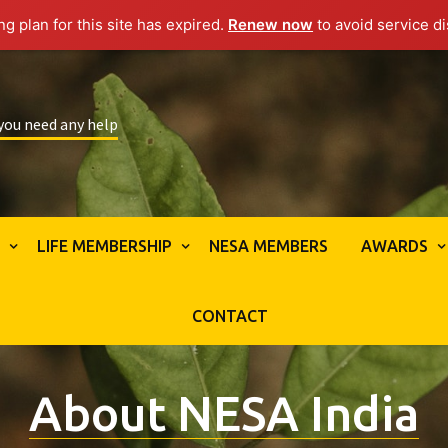
g plan for this site has expired.
Renew now
to avoid service di
 you need any help
S
LIFE MEMBERSHIP
NESA MEMBERS
AWARDS
CONTACT
About NESA India