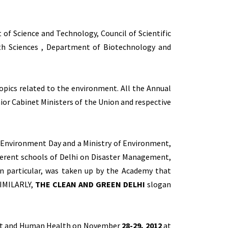
of Science and Technology, Council of Scientific
arth Sciences , Department of Biotechnology and
pics related to the environment. All the Annual
ior Cabinet Ministers of the Union and respective
f Environment Day and a Ministry of Environment,
ferent schools of Delhi on Disaster Management,
n particular, was taken up by the Academy that
SIMILARLY,
THE CLEAN AND GREEN DELHI
slogan
ment and Human Health on November
28-29, 2012
at