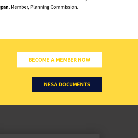
ngan
, Member, Planning Commission.
BECOME A MEMBER NOW
NESA DOCUMENTS