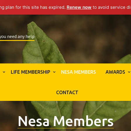
g plan for this site has expired.
Renew now
to avoid service di
 you need any help
S
LIFE MEMBERSHIP
NESA MEMBERS
AWARDS
CONTACT
Nesa Members