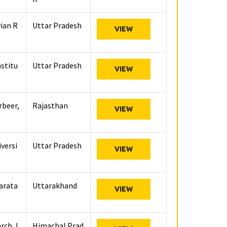
vian R
Uttar Pradesh
VIEW
stitu
Uttar Pradesh
VIEW
rbeer,
Rajasthan
VIEW
versi
Uttar Pradesh
VIEW
karata
Uttarakhand
VIEW
rch, I
Himachal Prad