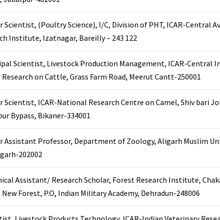
r Scientist, (Poultry Science), I/C, Division of PHT, ICAR-Central A
ch Institute, Izatnagar, Bareilly – 243 122
ipal Scientist, Livestock Production Management, ICAR-Central In
r Research on Cattle, Grass Farm Road, Meerut Cantt-250001
r Scientist, ICAR-National Research Centre on Camel, Shiv bari Jo
ur Bypass, Bikaner-334001
r Assistant Professor, Department of Zoology, Aligarh Muslim Uni
ligarh-202002
ical Assistant/ Research Scholar, Forest Research Institute, Cha
 New Forest, P.O, Indian Military Academy, Dehradun-248006
tist, Livestock Products Technology, ICAR-Indian Veterinary Resea