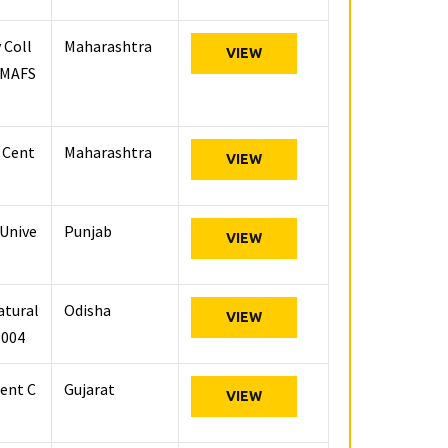
 Coll
Maharashtra
VIEW
 (MAFS
h Cent
Maharashtra
VIEW
 Unive
Punjab
VIEW
atural
Odisha
VIEW
3004
ent C
Gujarat
VIEW