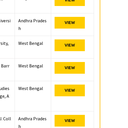
VIEW
iversi
Andhra Prades
VIEW
h
sity,
West Bengal
VIEW
 Barr
West Bengal
VIEW
udies
West Bengal
VIEW
ge, A
. Coll
Andhra Prades
VIEW
h