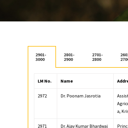
2901-
2801-
2701-
260
3000
2900
2800
270
LM No.
Name
Addr
2972
Dr. Poonam Jasrotia
Assis
Agric
a, Kr
2971
Dr. Ajay Kumar Bhardwaj
Princ