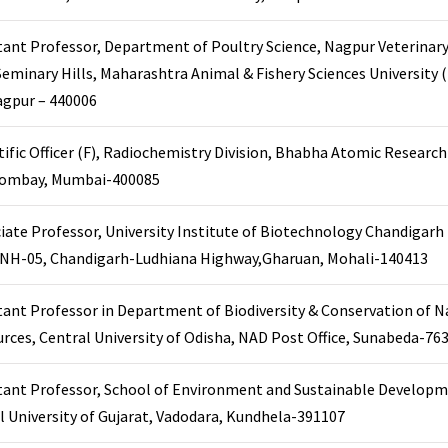
tant Professor, Department of Poultry Science, Nagpur Veterinary
Seminary Hills, Maharashtra Animal & Fishery Sciences University
agpur – 440006
tific Officer (F), Radiochemistry Division, Bhabha Atomic Researc
Trombay, Mumbai-400085
iate Professor, University Institute of Biotechnology Chandigarh
, NH-05, Chandigarh-Ludhiana Highway,Gharuan, Mohali-140413
tant Professor in Department of Biodiversity & Conservation of N
rces, Central University of Odisha, NAD Post Office, Sunabeda-76
tant Professor, School of Environment and Sustainable Developm
l University of Gujarat, Vadodara, Kundhela-391107