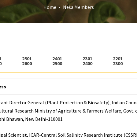
Home
Nesa Members
1-
2501-
2401-
2301-
2201-
0
2600
2500
2400
2300
ess
tant Director General (Plant Protection & Biosafety), Indian Counc
ultural Research Ministry of Agriculture & Farmers Welfare, Govt. o
ishi Bhawan, New Delhi-110001
ipal Scientist, ICAR-Central Soil Salinity Research Institute (CSSRI