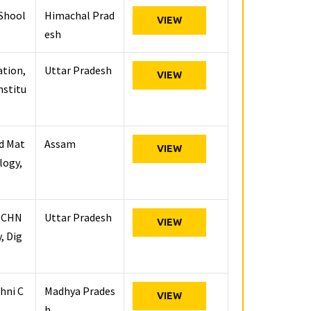
 Shool
Himachal Prad
VIEW
esh
ation,
Uttar Pradesh
VIEW
nstitu
nd Mat
Assam
VIEW
logy,
ECHN
Uttar Pradesh
VIEW
, Dig
hni C
Madhya Prades
VIEW
h