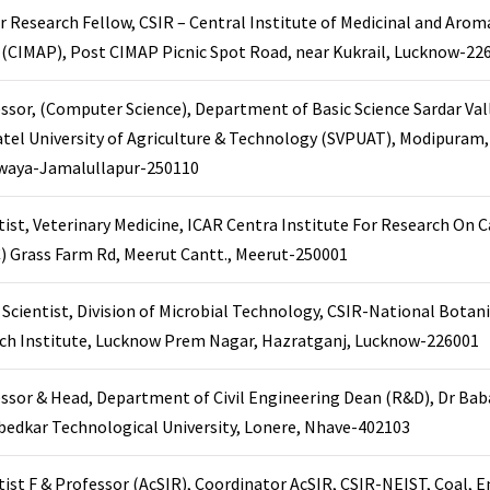
r Research Fellow, CSIR – Central Institute of Medicinal and Arom
 (CIMAP), Post CIMAP Picnic Spot Road, near Kukrail, Lucknow-22
ssor, (Computer Science), Department of Basic Science Sardar Va
atel University of Agriculture & Technology (SVPUAT), Modipuram
iwaya-Jamalullapur-250110
tist, Veterinary Medicine, ICAR Centra Institute For Research On C
) Grass Farm Rd, Meerut Cantt., Meerut-250001
r. Scientist, Division of Microbial Technology, CSIR-National Botani
ch Institute, Lucknow Prem Nagar, Hazratganj, Lucknow-226001
ssor & Head, Department of Civil Engineering Dean (R&D), Dr Ba
edkar Technological University, Lonere, Nhave-402103
tist F & Professor (AcSIR), Coordinator AcSIR, CSIR-NEIST, Coal, 