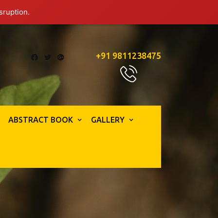
sruption.
+91 9811238475
ABSTRACT BOOK
GALLERY