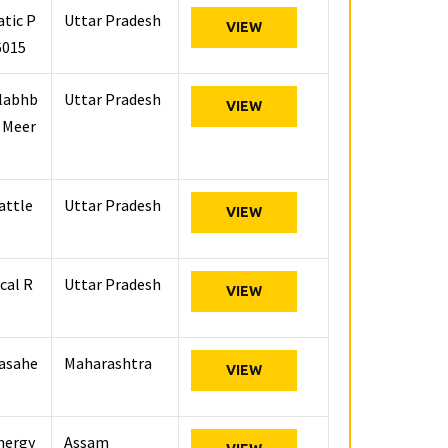
atic P
Uttar Pradesh
VIEW
6015
llabhb
Uttar Pradesh
VIEW
, Meer
attle
Uttar Pradesh
VIEW
cal R
Uttar Pradesh
VIEW
basahe
Maharashtra
VIEW
Energy
Assam