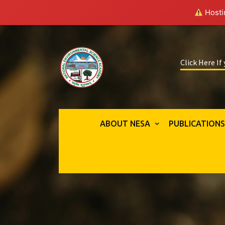
Hostin
Click Here If
ABOUT NESA
PUBLICATION