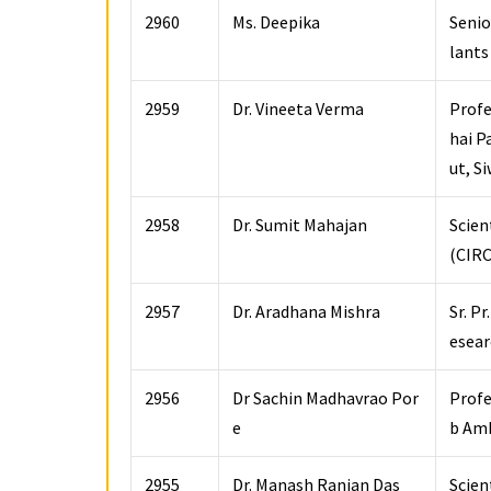
2960
Ms. Deepika
Senio
lants
2959
Dr. Vineeta Verma
Profe
hai P
ut, S
2958
Dr. Sumit Mahajan
Scien
(CIRC
2957
Dr. Aradhana Mishra
Sr. P
esear
2956
Dr Sachin Madhavrao Por
Profe
e
b Amb
2955
Dr. Manash Ranjan Das
Scien