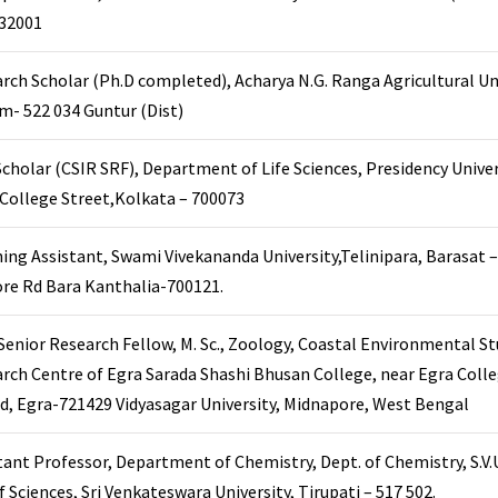
32001
rch Scholar (Ph.D completed), Acharya N.G. Ranga Agricultural Un
am- 522 034 Guntur (Dist)
cholar (CSIR SRF), Department of Life Sciences, Presidency Univer
 College Street,Kolkata – 700073
ing Assistant, Swami Vivekananda University,Telinipara, Barasat –
re Rd Bara Kanthalia-700121.
enior Research Fellow, M. Sc., Zoology, Coastal Environmental St
rch Centre of Egra Sarada Shashi Bhusan College, near Egra Colle
d, Egra-721429 Vidyasagar University, Midnapore, West Bengal
tant Professor, Department of Chemistry, Dept. of Chemistry, S.V.U
f Sciences, Sri Venkateswara University, Tirupati – 517 502.