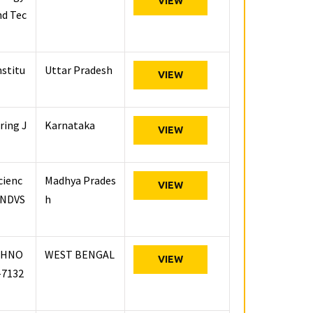
VIEW
nd Tec
nstitu
Uttar Pradesh
VIEW
ring J
Karnataka
VIEW
cienc
Madhya Prades
VIEW
 (NDVS
h
CHNO
WEST BENGAL
VIEW
-7132