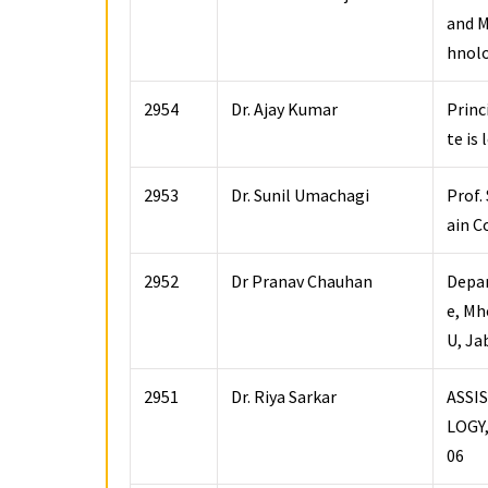
and M
hnolo
2954
Dr. Ajay Kumar
Princ
te is
2953
Dr. Sunil Umachagi
Prof.
ain C
2952
Dr Pranav Chauhan
Depar
e, Mh
U, Ja
2951
Dr. Riya Sarkar
ASSI
LOGY
06