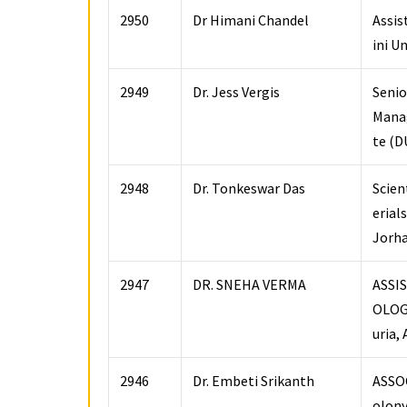
2950
Dr Himani Chandel
Assis
ini U
2949
Dr. Jess Vergis
Senio
Manag
te (D
2948
Dr. Tonkeswar Das
Scien
erial
Jorh
2947
DR. SNEHA VERMA
ASSI
OLOGY
uria,
2946
Dr. Embeti Srikanth
ASSOC
olony