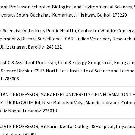
tant Professor, School of Biological and Environmental Sciences,
niversity Solan-Oachghat-Kumarhatti Highway, Bajhol-173229
r Scientist (Veterinary Public Health), Centre for Wildlife Conserv
ement & Disease Surveillance ICAR- Indian Veterinary Research I
U), Izatnagar, Bareilly- 243 122
tist C & Assistant Professor, Coal & Energy Group, Coal, Energy a
s Science Division CSIR-North East Institute of Science and Techno
at-785006
STANT PROFESSOR, MAHARISHI UNIVERSITY OF INFORMATION T
, LUCKNOW IIM Rd, Near Maharishi Vidya Mandir, Indrapuri Colony
 Aziz Nagar, Lucknow-226013
IATE PROFESSOR, Hitkarini Dental College & Hospital, Priyadars
, Jabalpur-482001