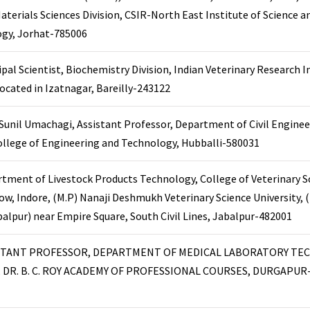
aterials Sciences Division, CSIR-North East Institute of Science a
gy, Jorhat-785006
ipal Scientist, Biochemistry Division, Indian Veterinary Research I
 located in Izatnagar, Bareilly-243122
 Sunil Umachagi, Assistant Professor, Department of Civil Enginee
ollege of Engineering and Technology, Hubballi-580031
tment of Livestock Products Technology, College of Veterinary S
ow, Indore, (M.P) Nanaji Deshmukh Veterinary Science University,
balpur) near Empire Square, South Civil Lines, Jabalpur-482001
STANT PROFESSOR, DEPARTMENT OF MEDICAL LABORATORY TE
, DR. B. C. ROY ACADEMY OF PROFESSIONAL COURSES, DURGAPUR