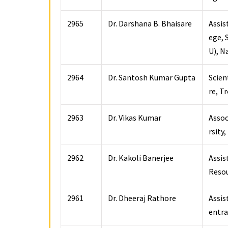
2965
Dr. Darshana B. Bhaisare
Assis
ege, 
U), N
2964
Dr. Santosh Kumar Gupta
Scien
re, 
2963
Dr. Vikas Kumar
Assoc
rsity
2962
Dr. Kakoli Banerjee
Assis
Resou
2961
Dr. Dheeraj Rathore
Assis
entra