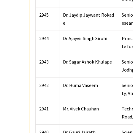
2945
Dr. Jaydip Jaywant Rokad
Senio
e
esear
2944
Dr Ajayvir Singh Sirohi
Princ
te fo
2943
Dr. Sagar Ashok Khulape
Senio
Jodhp
2942
Dr. Huma Vaseem
Senio
ty, A
2941
Mr. Vivek Chauhan
Techn
Road,
2940
Dr. Gauri Jairath
Scien