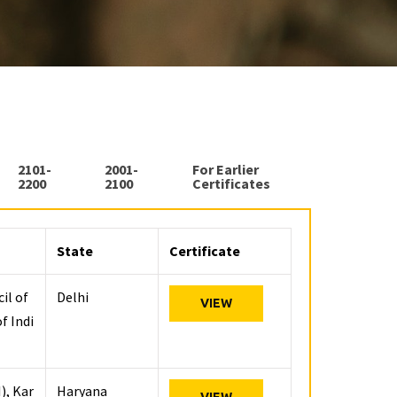
2101-
2001-
For Earlier
2200
2100
Certificates
State
Certificate
il of
Delhi
VIEW
f Indi
), Kar
Haryana