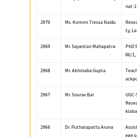
nal-1
2970
Ms. Kommi Tressa Naidu
Resea
ty, L
2969
Mr. Sayantan Mahapatra
PhD S
86/1,
2968
Mr. Abhinaba Gupta
Teach
ackpo
2967
Mr. Sourav Bar
UGC-S
Resea
klaba
2966
Dr. Puthalapattu Aruna
Assis
ege o