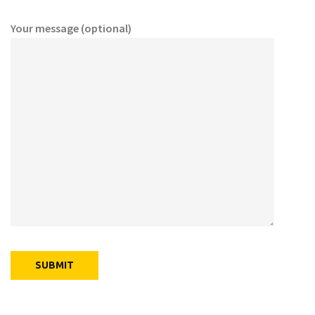
Your message (optional)