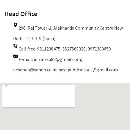
Head Office
206, Raj Tower-1, Alaknanda Community Centre New
Delhi – 110019 (India)
Call free: 9811238475, 8527568320, 9971383650
E-mail:
infonesa88@gmail.com;
nesapub@yahoo.co.in; nesapublications@gmail.com