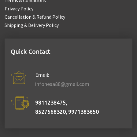
Terms & Conditions
Privacy Policy
Cancellation & Refund Policy
Shipping & Delivery Policy
Quick Contact
Email:
infonesa88@gmail.com
9811238475,
8527568320, 9971383650