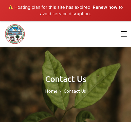
Hosting plan for this site has expired.
Renew now
to
avoid service disruption.
Contact Us
Home
Contact Us