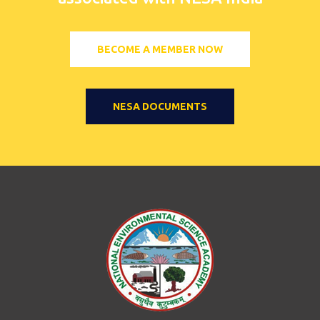
BECOME A MEMBER NOW
NESA DOCUMENTS