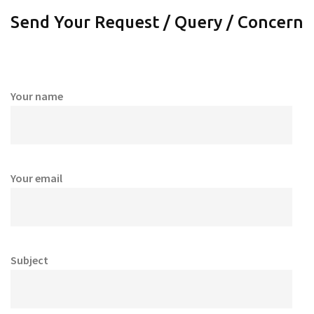
Send Your Request / Query / Concern
Your name
Your email
Subject