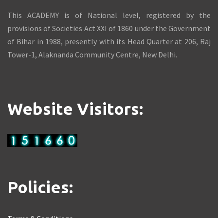
This ACADEMY is of National level, registered by the
provisions of Societies Act XXI of 1860 under the Government
of Bihar in 1988, presently with its Head Quarter at 206, Raj
Tower-1, Alaknanda Community Centre, New Delhi.
Website Visitors:
Policies: