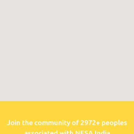
Join the community of 2972+ peoples
associated with NESA India