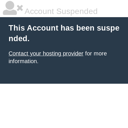
Account Suspended
This Account has been suspe
nded.
Contact your hosting provider
for more
information.